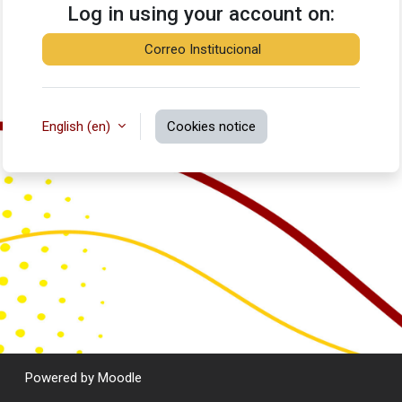
Log in using your account on:
Correo Institucional
English ‎(en)‎
Cookies notice
Powered by
Moodle